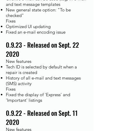
and text message templates
New general state option: "To be
checked"
Fixes
Optimized UI updating
Fixed an e-mail encoding issue
0.9.23 - Released on Sept. 22
2020
New features
Tech ID is selected by default when a
repair is created
History of all e-mail and text messages
(SMS) activity
Fixes
Fixed the display of 'Express' and
'Important' listings
0.9.22 - Released on Sept. 11
2020
New features