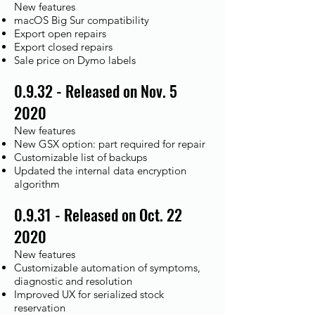
New features
macOS Big Sur compatibility
Export open repairs
Export closed repairs
Sale price on Dymo labels
0.9.32 - Released on Nov. 5
2020
New features
New GSX option: part required for repair
Customizable list of backups
Updated the internal data encryption
algorithm
0.9.31 - Released on Oct. 22
2020
New features
Customizable automation of symptoms,
diagnostic and resolution
Improved UX for serialized stock
reservation