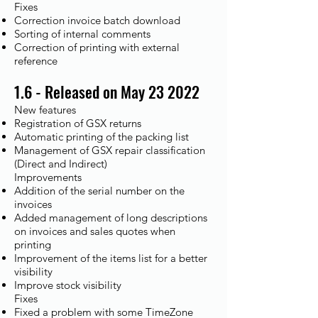
Fixes​
Correction invoice batch download
Sorting of internal comments
Correction of printing with external
reference
1.6 - Released on May 23 2022
New features
Registration of GSX returns
Automatic printing of the packing list
Management of GSX repair classification
(Direct and Indirect)
Improvements​
Addition of the serial number on the
invoices
Added management of long descriptions
on invoices and sales quotes when
printing
Improvement of the items list for a better
visibility
Improve stock visibility
Fixes​
Fixed a problem with some TimeZone