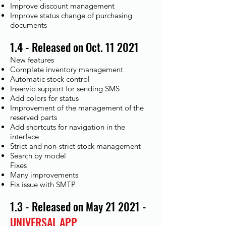
Improve discount management
Improve status change of purchasing
documents
1.4 - Released on Oct. 11 2021
New features
Complete inventory management
Automatic stock control
Inservio support for sending SMS
Add colors for status
Improvement of the management of the
reserved parts
Add shortcuts for navigation in the
interface
Strict and non-strict stock management
Search by model
Fixes​
Many improvements
Fix issue with SMTP
1.3 - Released on May 21 2021 -
UNIVERSAL APP