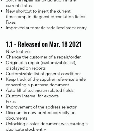
current status
New shortcut to insert the current
timestamp in diagnostic/resolution fields
Fixes​
Improved automatic serialized stock entry
1.1 - Released on Mar. 18 2021
New features
Change the customer of a repair/order
Origin of a repair (customizable list),
displayed on reports
Customizable list of general conditions
Keep track of the supplier reference while
converting a purchase document
Auto-fill of technician related fields
Custom interval for exports
Fixes​
Improvement of the address selector
Discount is now printed correctly on
documents
Unlocking a sales document was causing a
duplicate stock entry