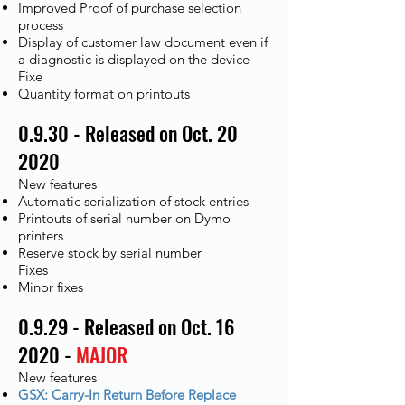
Improved Proof of purchase selection
process
Display of customer law document even if
a diagnostic is displayed on the device
Fixe​
Quantity format on printouts
0.9.30 - Released on Oct. 20
2020
New features
Automatic serialization of stock entries
Printouts of serial number on Dymo
printers
Reserve stock by serial number
Fixes
Minor fixes
0.9.29 - Released on Oct. 16
2020 -
MAJOR
New features
GSX: Carry-In Return Before Replace