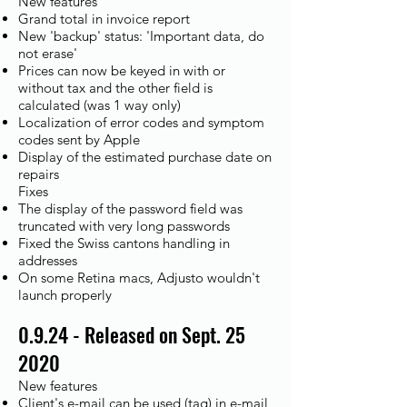
New features
Grand total in invoice report
New 'backup' status: 'Important data, do
not erase'
Prices can now be keyed in with or
without tax and the other field is
calculated (was 1 way only)
Localization of error codes and symptom
codes sent by Apple
Display of the estimated purchase date on
repairs
Fixes
The display of the password field was
truncated with very long passwords
Fixed the Swiss cantons handling in
addresses
On some Retina macs, Adjusto wouldn't
launch properly
0.9.24 - Released on Sept. 25
2020
New features
Client's e-mail can be used (tag) in e-mail