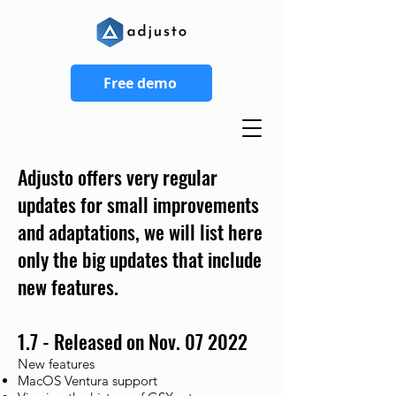
Free demo
Adjusto offers very regular
updates for small improvements
and adaptations, we will list here
only the big updates that include
new features.
1.7 - Released on Nov. 07 2022
New features
MacOS Ventura support