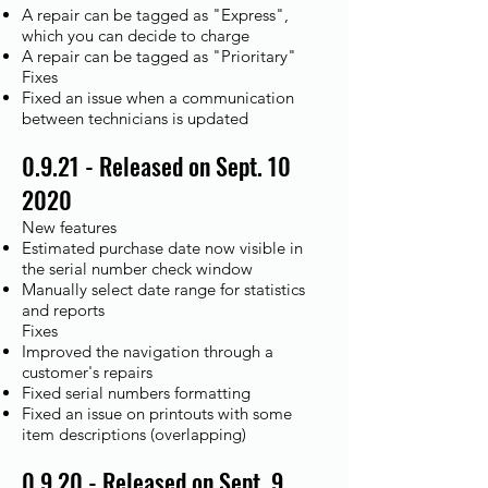
A repair can be tagged as "Express",
which you can decide to charge
A repair can be tagged as "Prioritary"
Fixes
Fixed an issue when a communication
between technicians is updated
0.9.21 - Released on Sept. 10
2020
New features
Estimated purchase date now visible in
the serial number check window
Manually select date range for statistics
and reports
Fixes
Improved the navigation through a
customer's repairs
Fixed serial numbers formatting
Fixed an issue on printouts with some
item descriptions (overlapping)
0.9.20 - Released on Sept. 9