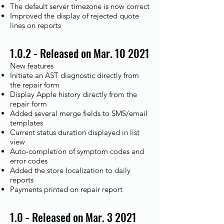
The default server timezone is now correct
Improved the display of rejected quote
lines on reports
1.0.2 - Released on Mar. 10 2021
New features
Initiate an AST diagnostic directly from
the repair form
Display Apple history directly from the
repair form
Added several merge fields to SMS/email
templates
Current status duration displayed in list
view
Auto-completion of symptom codes and
error codes
Added the store localization to daily
reports
Payments printed on repair report
1.0 - Released on Mar. 3 2021