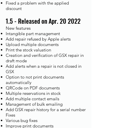
Fixed a problem with the applied
discount
1.5 - Released on Apr. 20 2022
New features
Intangible part management
Add repair refused by Apple alerts
Upload multiple documents
Print the stock valuation
Creation and verification of GSX repair in
draft mode
Add alerts when a repair is not closed in
GSX
Option to not print documents
automatically
QRCode on PDF documents
Multiple reservations in stock
Add multiple contact emails
Management of bulk emailing
Add GSX repair history for a serial number
Fixes​
Various bug fixes
Improve print documents