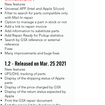
New features
Universal APP (Intel and Apple Silicon)
Filter to search for parts compatible only
with Mail-In repair
Option to manage a part in stock or not
Add a link to repair invoice
Add information to substitute parts
Add Repair Ready for Pickup statistics
Search by GSX reference or external
reference
Fixes​
Many improvements and bugs fixes
1.2 - Released on Mar. 25 2021
New features
UPS/DHL tracking of parts
Display of the shipping status of Apple
parts
Display of the price charged by GSX
Display of the return status expected by
Apple
Print the GSX repair document
Sort the repair list by duration in the