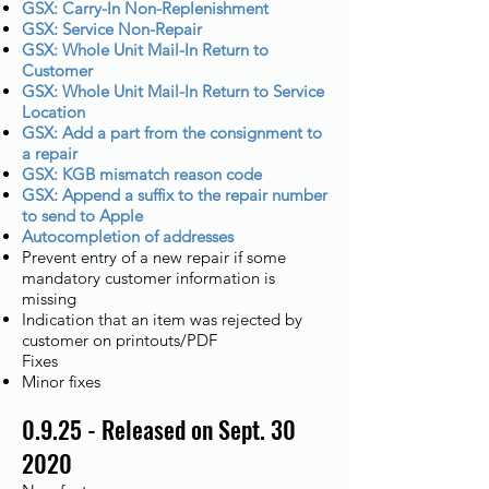
GSX: Carry-In Non-Replenishment
GSX: Service Non-Repair
GSX: Whole Unit Mail-In Return to
Customer
GSX: Whole Unit Mail-In Return to Service
Location
GSX: Add a part from the consignment to
a repair
GSX: KGB mismatch reason code
GSX: Append a suffix to the repair number
to send to Apple
Autocompletion of addresses
Prevent entry of a new repair if some
mandatory customer information is
missing
Indication that an item was rejected by
customer on printouts/PDF
Fixes
Minor fixes
0.9.25 - Released on Sept. 30
2020