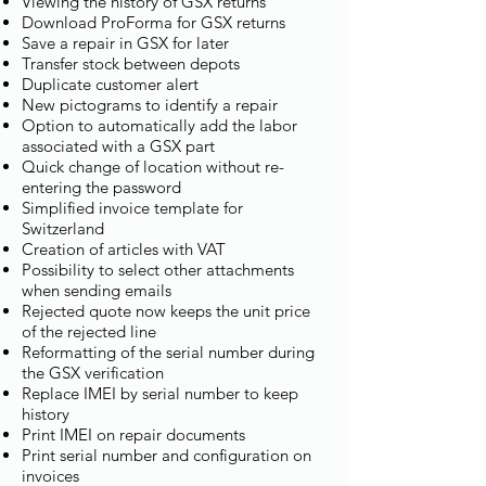
Viewing the history of GSX returns
Download ProForma for GSX returns
Save a repair in GSX for later
Transfer stock between depots
Duplicate customer alert
New pictograms to identify a repair
Option to automatically add the labor
associated with a GSX part
Quick change of location without re-
entering the password
Simplified invoice template for
Switzerland
Creation of articles with VAT
Possibility to select other attachments
when sending emails
Rejected quote now keeps the unit price
of the rejected line
Reformatting of the serial number during
the GSX verification
Replace IMEI by serial number to keep
history
Print IMEI on repair documents
Print serial number and configuration on
invoices