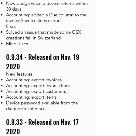
New badge when a device returns within
30 days
Accounting: added a Due column to the
invoice/invoice lines export
Fixes​
Solved an issue that made some GSX
creations fail in Switzerland
Minor fixes
0.9.34 - Released on Nov. 19
2020
New features
Accounting: export invoices
Accounting: export invoice lines
Accounting: export customers
Accounting: export items
Device password available from the
diagnostic interface
0.9.33 - Released on Nov. 17
2020