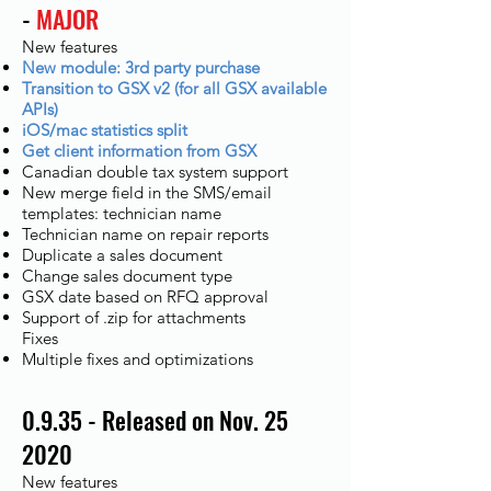
-
MAJOR
New features
New module: 3rd party purchase
Transition to GSX v2 (for all GSX available
APIs)
iOS/mac statistics split
Get client information from GSX
Canadian double tax system support
New merge field in the SMS/email
templates: technician name
Technician name on repair reports
Duplicate a sales document
Change sales document type
GSX date based on RFQ approval
Support of .zip for attachments
Fixes​
Multiple fixes and optimizations
0.9.35 - Released on Nov. 25
2020
New features