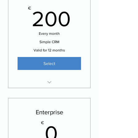
200€
€
200
Every month
Simple CRM
Valid for 12 months
Select
Manage your customers
Edit / Print quotes / invoices
SMS notifications
Enterprise
0€
€
0