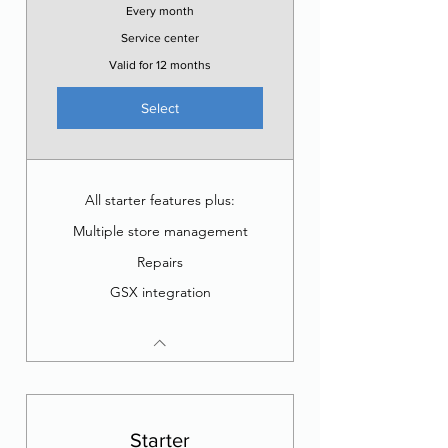
Every month
Service center
Valid for 12 months
Select
All starter features plus:
Multiple store management
Repairs
GSX integration
Starter