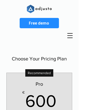
Free demo
Choose Your Pricing Plan
Recommended
Pro
600€
€
600